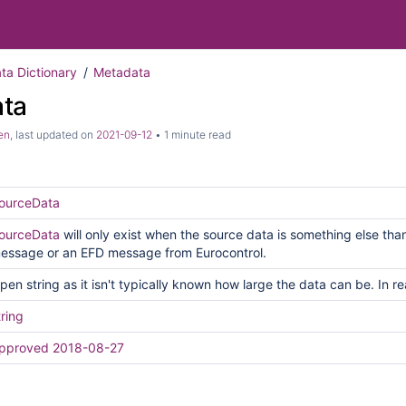
ata Dictionary
Metadata
ta
en
, last updated on
2021-09-12
1 minute read
ourceData
ourceData
will only exist when the source data is something else t
essage or an EFD message from Eurocontrol.
pen string as it isn't typically known how large the data can be. In re
tring
pproved 2018-08-27