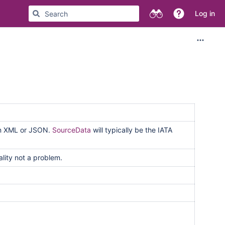
Log in
han XML or JSON.
SourceData
will typically be the IATA
ality not a problem.