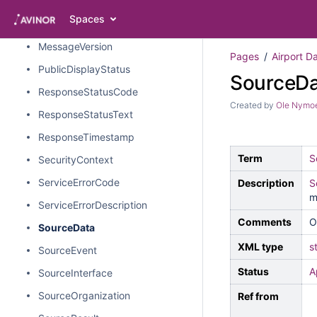
MessageTimestamp
Spaces
MessageType
MessageVersion
Pages
Airport D
PublicDisplayStatus
SourceDa
ResponseStatusCode
Created by
Ole Nymo
ResponseStatusText
ResponseTimestamp
Term
S
SecurityContext
ServiceErrorCode
Description
S
m
ServiceErrorDescription
Comments
O
SourceData
XML type
s
SourceEvent
Status
A
SourceInterface
SourceOrganization
Ref from