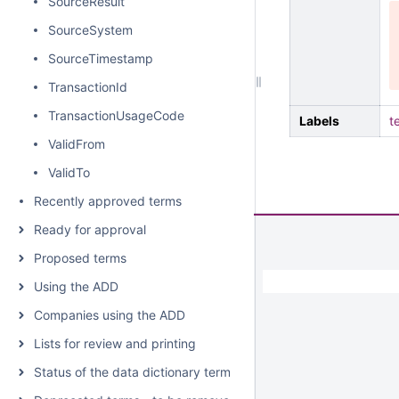
SourceResult
SourceSystem
SourceTimestamp
TransactionId
TransactionUsageCode
Labels
t
ValidFrom
ValidTo
Recently approved terms
Ready for approval
Proposed terms
Using the ADD
Companies using the ADD
Lists for review and printing
Status of the data dictionary terms