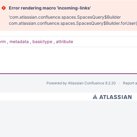
Error rendering macro 'incoming-links'
'com.atlassian.confluence.spaces.SpacesQuery$Builder
com.atlassian.confluence.spaces.SpacesQuery$Builder.forUser(
erm
,
metadata
,
basictype
,
attribute
Powered by
Atlassian Confluence
9.2.20
Report 