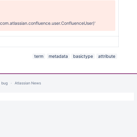
com.atlassian.confluence.user.ConfluenceUser)'
term
metadata
basictype
attribute
a bug
Atlassian News