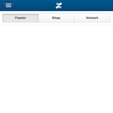
Popular
Blogs
Network