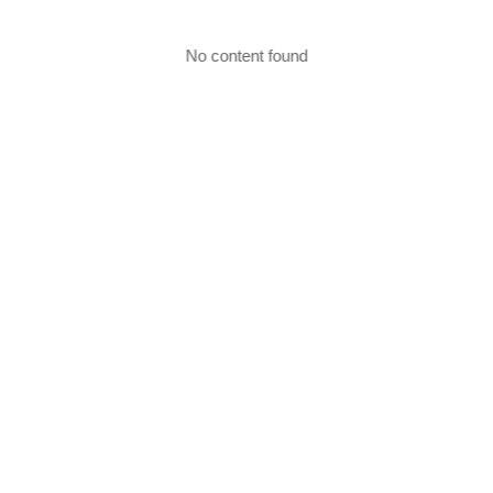
No content found