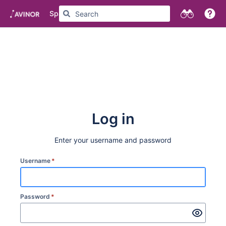
Spaces
Log in
Enter your username and password
Username
*
Password
*