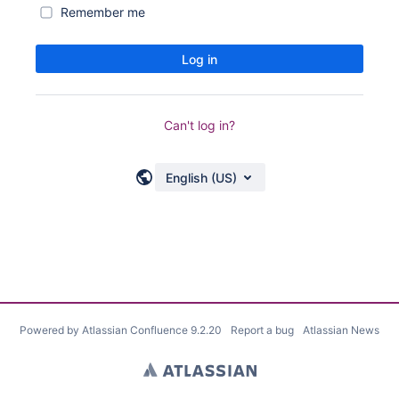
Remember me
Log in
Can't log in?
English (US)
Powered by
Atlassian Confluence
9.2.20
Report a bug
Atlassian News